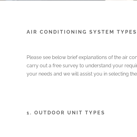
AIR CONDITIONING SYSTEM TYPES
Please see below brief explanations of the air co
carry out a free survey to understand your requir
your needs and we will assist you in selecting t
1. OUTDOOR UNIT TYPES