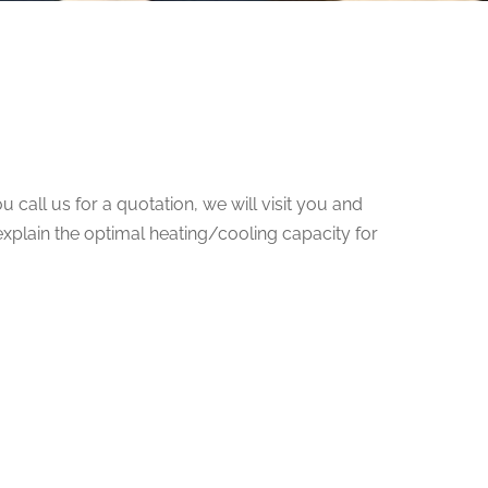
 call us for a quotation, we will visit you and
explain the optimal heating/cooling capacity for