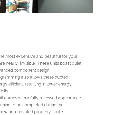
the most expensive and beautiful for your
re nearly “invisible”. These units boast quiet
dvanced component design.
rogramming also allows these ducted
gy efficient, resulting in lower energy
ills.
it comes with a fully recessed appearance,
running to be completed during the
new or renovated property, so it is