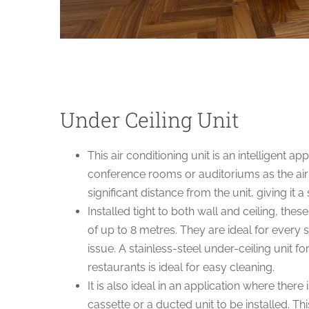
Under Ceiling Unit
This air conditioning unit is an intelligent a
conference rooms or auditoriums as the air
significant distance from the unit, giving it 
Installed tight to both wall and ceiling, thes
of up to 8 metres. They are ideal for every s
issue. A stainless-steel under-ceiling unit f
restaurants is ideal for easy cleaning.
It is also ideal in an application where there 
cassette or a ducted unit to be installed. Th