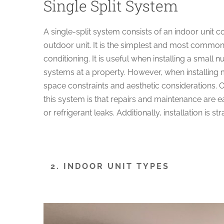
Single Split System
A single-split system consists of an indoor unit 
outdoor unit. It is the simplest and most common
conditioning. It is useful when installing a small 
systems at a property. However, when installing m
space constraints and aesthetic considerations. 
this system is that repairs and maintenance are e
or refrigerant leaks. Additionally, installation is st
2. INDOOR UNIT TYPES