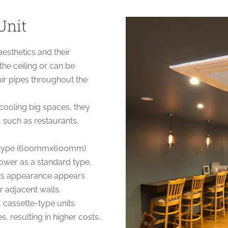
Unit
aesthetics and their
 the ceiling or can be
air pipes throughout the
 cooling big spaces, they
, such as restaurants,
te type (600mmx600mm)
ower as a standard type.
its appearance appears
r adjacent walls.
cassette-type units
, resulting in higher costs.