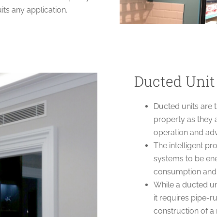
its any application.
Ducted Unit
Ducted units are 
property as they a
operation and a
The intelligent p
systems to be ener
consumption and b
While a ducted un
it requires pipe-
construction of a 