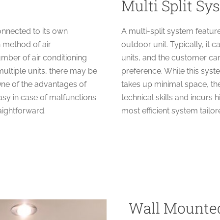
Multi Split Sy
connected to its own
A multi-split system featur
 method of air
outdoor unit. Typically, i
number of air conditioning
units, and the customer ca
ultiple units, there may be
preference. While this syst
One of the advantages of
takes up minimal space, t
asy in case of malfunctions
technical skills and incur
raightforward.
most efficient system tailo
Wall Mounte