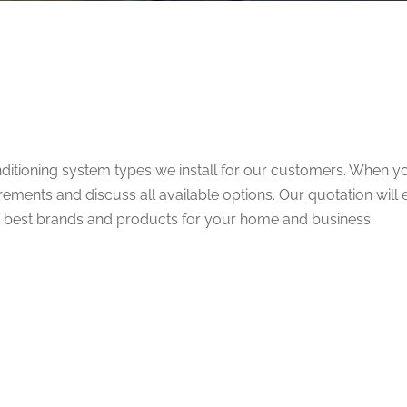
nditioning system types we install for our customers. When you
ements and discuss all available options. Our quotation will 
he best brands and products for your home and business.