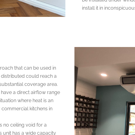
install it in inconspicuo
pproach that can be used in
 distributed could reach a
a substantial coverage area.
e have a direct airflow range
ituation where heat is an
or commercial kitchens in
is no ceiling void for a
is unit has a wide capacity