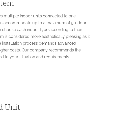
stem
es multiple indoor units connected to one
t can accommodate up to a maximum of 5 indoor
n choose each indoor type according to their
em is considered more aesthetically pleasing as it
he installation process demands advanced
s higher costs. Our company recommends the
red to your situation and requirements.
d Unit