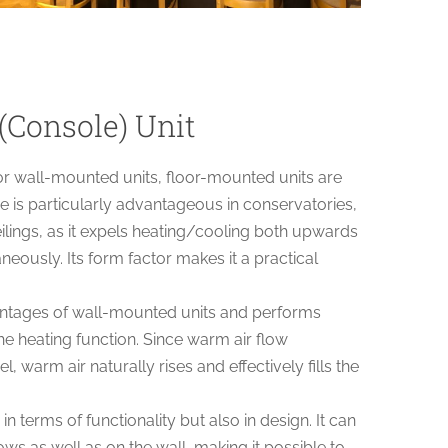
(Console) Unit
or wall-mounted units, floor-mounted units are
is particularly advantageous in conservatories,
ilings, as it expels heating/cooling both upwards
ously. Its form factor makes it a practical
vantages of wall-mounted units and performs
he heating function. Since warm air flow
l, warm air naturally rises and effectively fills the
 in terms of functionality but also in design. It can
ws as well as on the wall, making it possible to