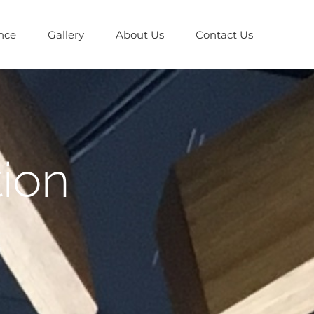
nce
Gallery
About Us
Contact Us
tion