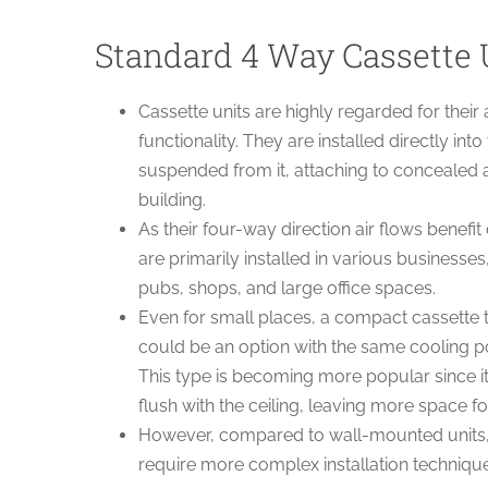
Standard 4 Way Cassette 
Cassette units are highly regarded for their 
functionality. They are installed directly into
suspended from it, attaching to concealed 
building.
As their four-way direction air flows benefit
are primarily installed in various businesses
pubs, shops, and large office spaces.
Even for small places, a compact casset
could be an option with the same cooling p
This type is becoming more popular since 
flush with the ceiling, leaving more space fo
However, compared to wall-mounted units, 
require more complex installation techniques