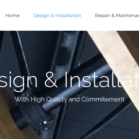
Home
Design & Installation
Repair & Maintena
ign & Installa
With High Quality and Commitement