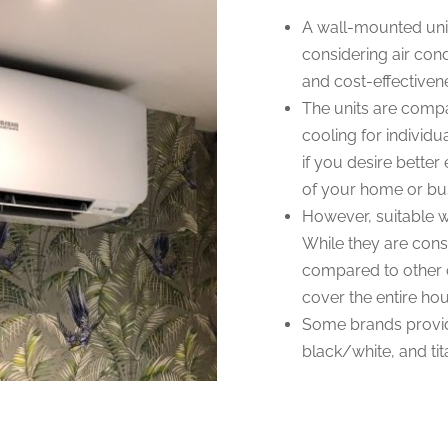
A wall-mounted unit
considering air cond
and cost-effectiven
The units are compa
cooling for individua
if you desire better 
of your home or bu
However, suitable wa
While they are con
compared to other op
cover the entire ho
Some brands provid
black/white, and ti