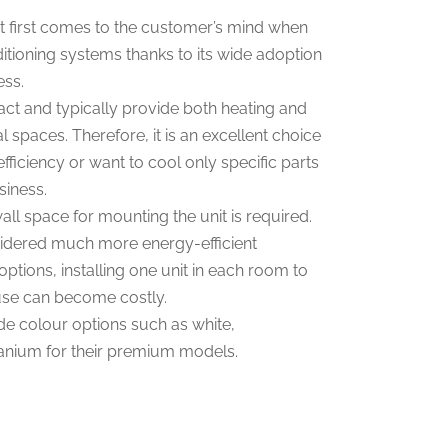
 first comes to the customer’s mind when
itioning systems thanks to its wide adoption
ess.
ct and typically provide both heating and
l spaces. Therefore, it is an excellent choice
efficiency or want to cool only specific parts
siness.
ll space for mounting the unit is required.
sidered much more energy-efficient
tions, installing one unit in each room to
use can become costly.
e colour options such as white,
tanium for their premium models.