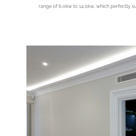
range of 6.0kw to 14.0kw, which perfectly su