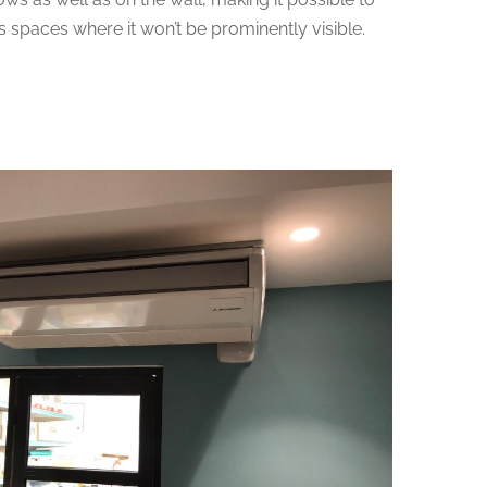
us spaces where it won’t be prominently visible.