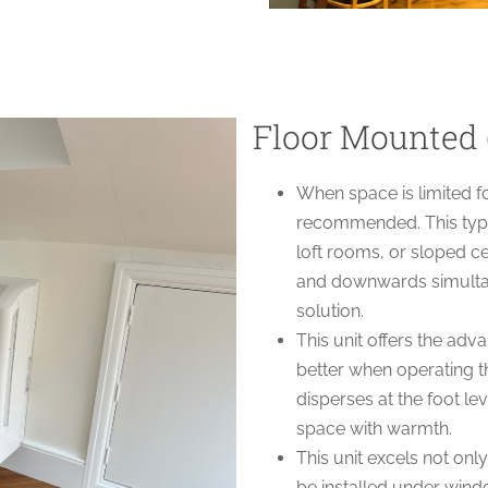
Floor Mounted 
When space is limited f
recommended. This type 
loft rooms, or sloped ce
and downwards simultane
solution.
This unit offers the ad
better when operating t
disperses at the foot leve
space with warmth.
This unit excels not only
be installed under windo